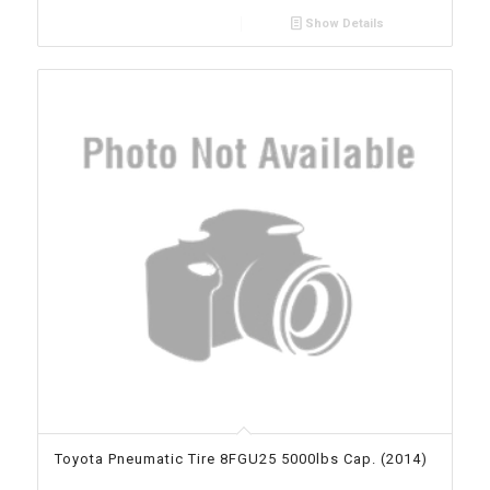
Show Details
Toyota Pneumatic Tire 8FGU25 5000lbs Cap. (2014)