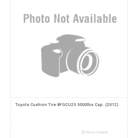
Toyota Cushion Tire 8FGCU25 5000lbs Cap. (2012)
Show Details