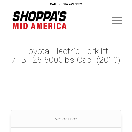
Call us: 816.421.3352
Toyota Electric Forklift
7FBH25 5000lbs Cap. (2010)
Vehicle Price