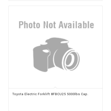
Toyota Electric Forklift 8FBCU25 5000lbs Cap.