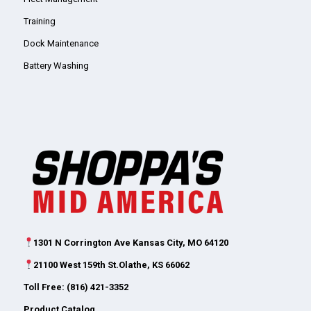
Training
Dock Maintenance
Battery Washing
1301 N Corrington Ave Kansas City, MO 64120
21100 West 159th St.Olathe, KS 66062
Toll Free: (816) 421-3352
Product Catalog