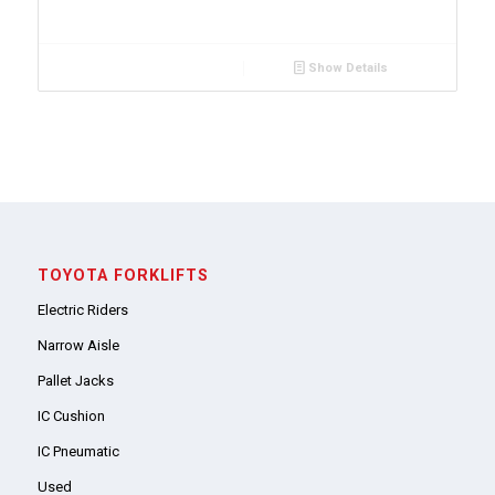
Show Details
TOYOTA FORKLIFTS
Electric Riders
Narrow Aisle
Pallet Jacks
IC Cushion
IC Pneumatic
Used