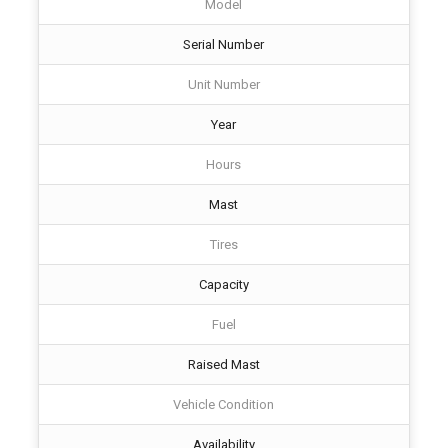
Model
Serial Number
Unit Number
Year
Hours
Mast
Tires
Capacity
Fuel
Raised Mast
Vehicle Condition
Availability