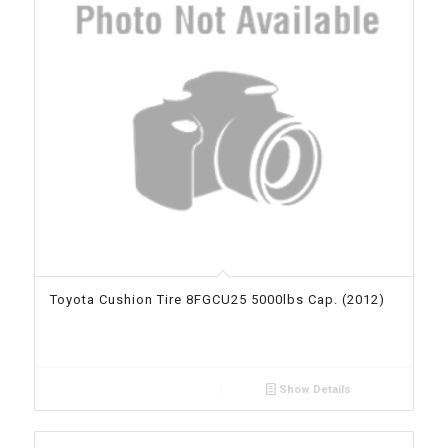
Toyota Cushion Tire 8FGCU25 5000lbs Cap. (2012)
Show Details