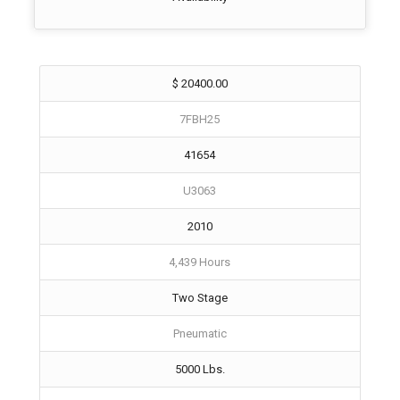
$ 20400.00
7FBH25
41654
U3063
2010
4,439 Hours
Two Stage
Pneumatic
5000 Lbs.