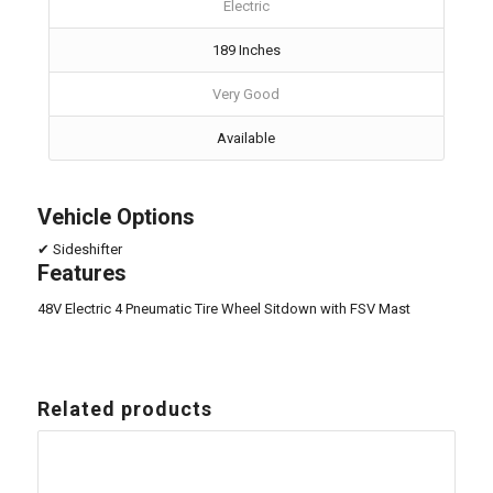
Electric
189 Inches
Very Good
Available
Vehicle Options
✔ Sideshifter
Features
48V Electric 4 Pneumatic Tire Wheel Sitdown with FSV Mast
Related products