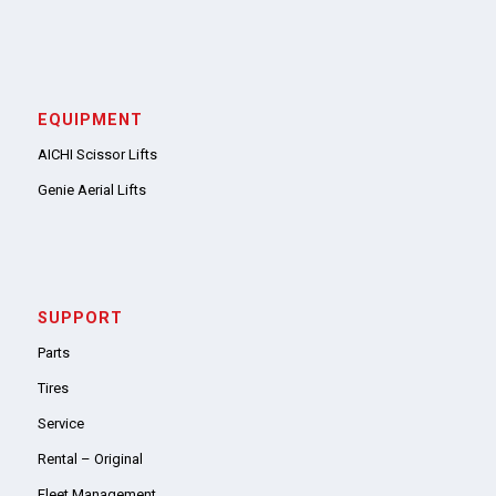
EQUIPMENT
AICHI Scissor Lifts
Genie Aerial Lifts
SUPPORT
Parts
Tires
Service
Rental – Original
Fleet Management