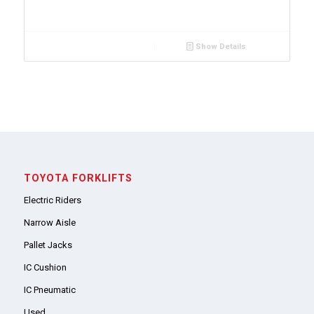
Show Details
TOYOTA FORKLIFTS
Electric Riders
Narrow Aisle
Pallet Jacks
IC Cushion
IC Pneumatic
Used