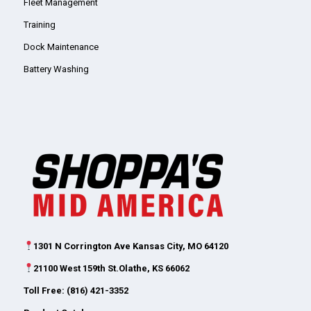
Fleet Management
Training
Dock Maintenance
Battery Washing
1301 N Corrington Ave Kansas City, MO 64120
21100 West 159th St.Olathe, KS 66062
Toll Free: (816) 421-3352