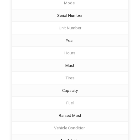
Model
Serial Number
Unit Number
Year
Hours
Mast
Tires
Capacity
Fuel
Raised Mast
Vehicle Condition