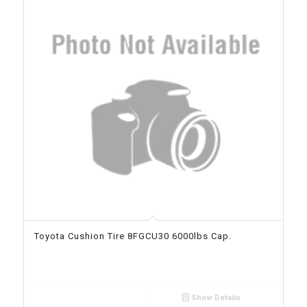
Toyota Cushion Tire 8FGCU30 6000lbs Cap.
Show Details