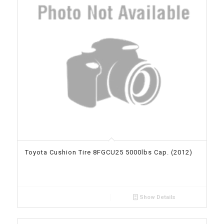
Toyota Cushion Tire 8FGCU25 5000lbs Cap. (2012)
Show Details