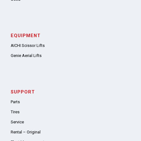
EQUIPMENT
AICHI Scissor Lifts
Genie Aerial Lifts
SUPPORT
Parts
Tires
Service
Rental – Original