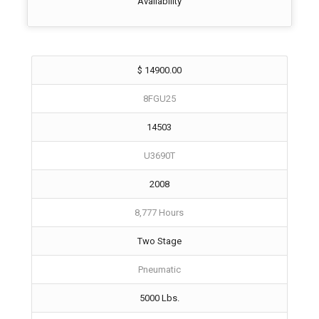
Availability
$ 14900.00
8FGU25
14503
U3690T
2008
8,777 Hours
Two Stage
Pneumatic
5000 Lbs.