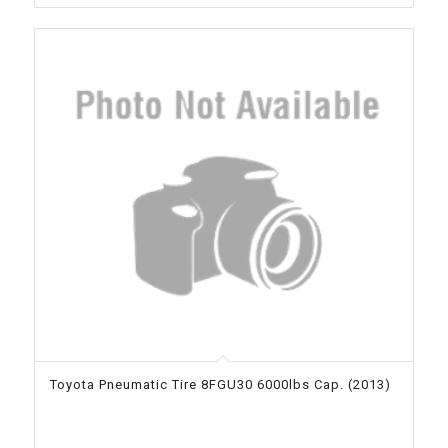
Toyota Pneumatic Tire 8FGU30 6000lbs Cap. (2013)