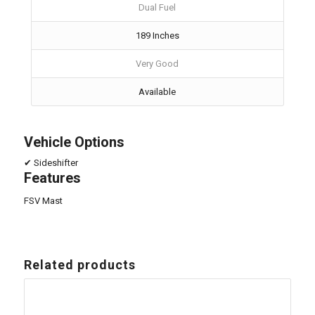
Dual Fuel
189 Inches
Very Good
Available
Vehicle Options
✔ Sideshifter
Features
FSV Mast
Related products