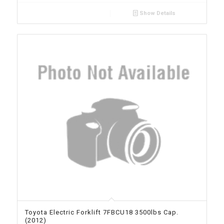
Show Details
Toyota Electric Forklift 7FBCU18 3500lbs Cap.
(2012)