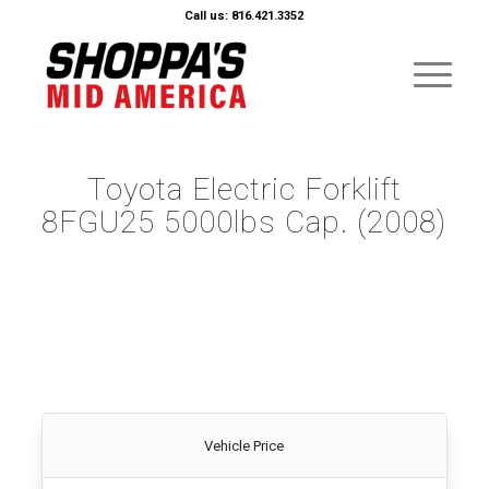
Call us: 816.421.3352
Toyota Electric Forklift
8FGU25 5000lbs Cap. (2008)
Vehicle Price