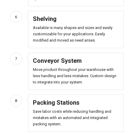
6
Shelving
Available is many shapes and sizes and easily
customizable for your applications. Easily
modified and moved as need arises.
7
Conveyor System
Move product throughout your warehouse with
less handling and less mistakes. Custom design
to integrate into your system.
8
Packing Stations
Save labor costs while reducing handling and
mistakes with an automated and integrated
packing system.