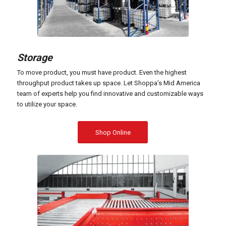
Storage
To move product, you must have product. Even the highest
throughput product takes up space. Let Shoppa’s Mid America
team of experts help you find innovative and customizable ways
to utilize your space.
Shop Online