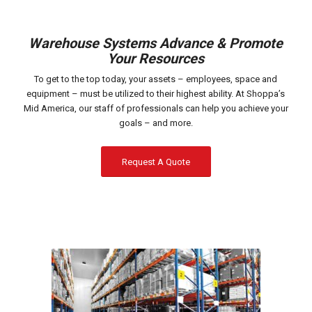
Warehouse Systems Advance & Promote
Your Resources
To get to the top today, your assets – employees, space and
equipment – must be utilized to their highest ability. At Shoppa’s
Mid America, our staff of professionals can help you achieve your
goals – and more.
Request A Quote