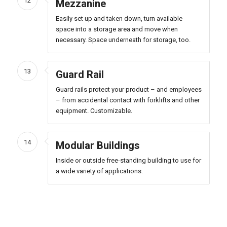
12
Mezzanine
Easily set up and taken down, turn available
space into a storage area and move when
necessary. Space underneath for storage, too.
13
Guard Rail
Guard rails protect your product – and employees
– from accidental contact with forklifts and other
equipment. Customizable.
14
Modular Buildings
Inside or outside free-standing building to use for
a wide variety of applications.