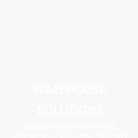
WAREHOUSE
SOLUTIONS
Engineered Systems For Utilizing
Maximum Space & Increasing Productivity