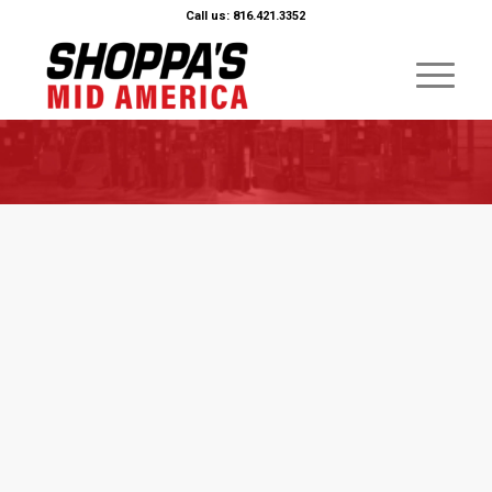
Call us: 816.421.3352