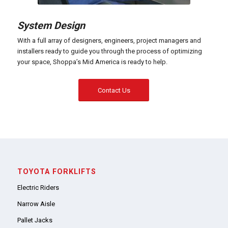
System Design
With a full array of designers, engineers, project managers and
installers ready to guide you through the process of optimizing
your space, Shoppa’s Mid America is ready to help.
Contact Us
TOYOTA FORKLIFTS
Electric Riders
Narrow Aisle
Pallet Jacks