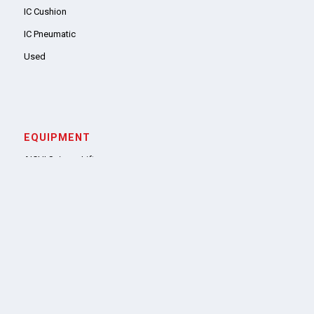
IC Cushion
IC Pneumatic
Used
EQUIPMENT
AICHI Scissor Lifts
Genie Aerial Lifts
SUPPORT
Parts
Tires