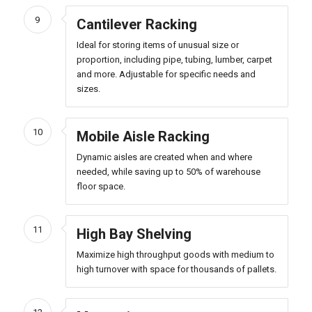
9
Cantilever Racking
Ideal for storing items of unusual size or
proportion, including pipe, tubing, lumber, carpet
and more. Adjustable for specific needs and
sizes.
10
Mobile Aisle Racking
Dynamic aisles are created when and where
needed, while saving up to 50% of warehouse
floor space.
11
High Bay Shelving
Maximize high throughput goods with medium to
high turnover with space for thousands of pallets.