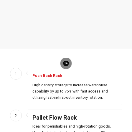
10
11
12
13
14
1
2
3
4
5
6
7
8
9
1
Push Back Rack
High density storage to increase warehouse
capability by up to 75% with fast access and
utilizing last-in/first-out inventory rotation.
2
Pallet Flow Rack
Ideal for perishables and high-rotation goods.