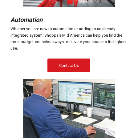
Automation
Whether you are new to automation or adding to an already
integrated system, Shoppa’s Mid America can help you find the
most budget-conscious ways to elevate your space to its highest
use.
Contact Us