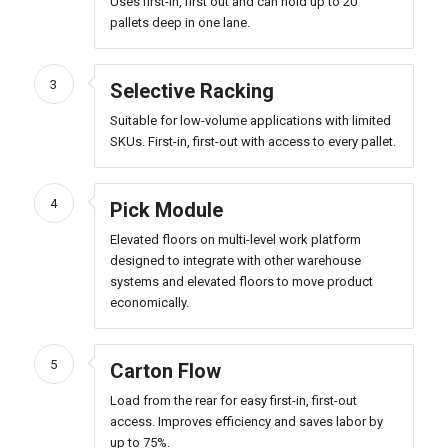
Uses first-in, first out and can hold up to 20
pallets deep in one lane.
3
Selective Racking
Suitable for low-volume applications with limited
SKUs. First-in, first-out with access to every pallet.
4
Pick Module
Elevated floors on multi-level work platform
designed to integrate with other warehouse
systems and elevated floors to move product
economically.
5
Carton Flow
Load from the rear for easy first-in, first-out
access. Improves efficiency and saves labor by
up to 75%.