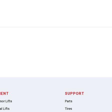
MENT
SUPPORT
sor Lifts
Parts
l Lifts
Tires