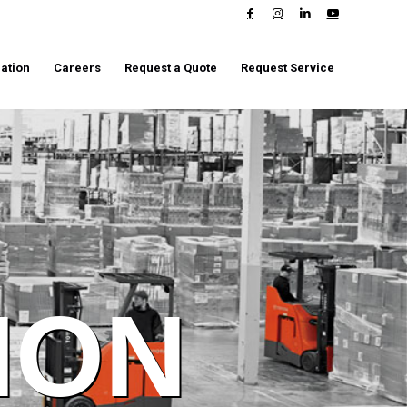
ation
Careers
Request a Quote
Request Service
ION