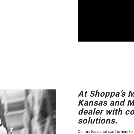
At Shoppa’s M
Kansas and Mi
dealer with c
solutions.
Our professional staff is here t