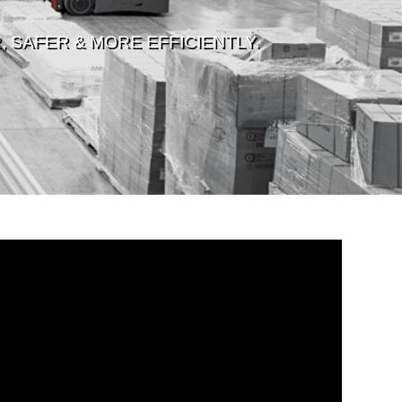
 SAFER & MORE EFFICIENTLY.