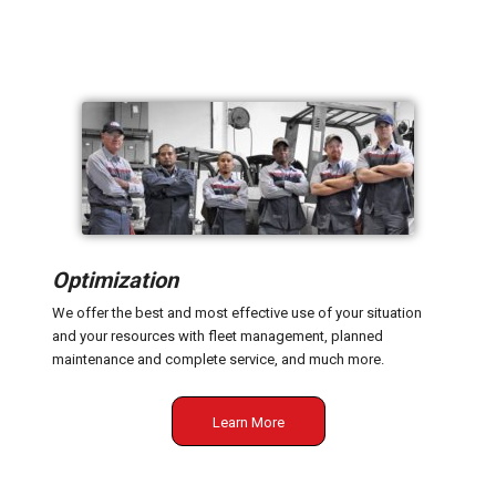
Optimization
We offer the best and most effective use of your situation
and your resources with fleet management, planned
maintenance and complete service, and much more.
Learn More