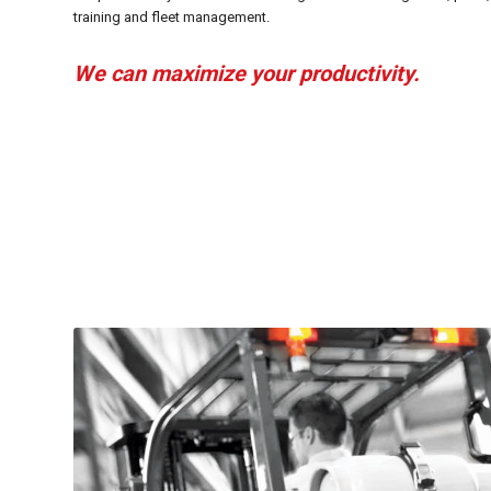
training and fleet management.
We can maximize your productivity.