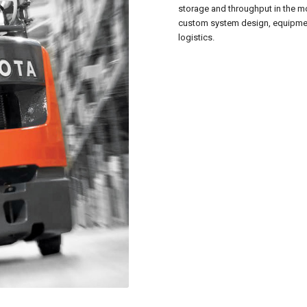
storage and throughput in the mo
custom system design, equipment
logistics.