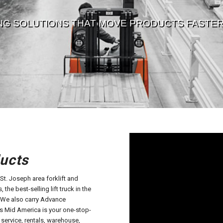
NG SOLUTIONS THAT MOVE PRODUCTS FASTER,
ucts
t. Joseph area forklift and
 the best-selling lift truck in the
. We also carry Advance
a’s Mid America is your one-stop-
 service, rentals, warehouse,