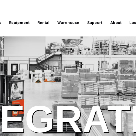
s
Equipment
Rental
Warehouse
Support
About
Loc
TEGRAT