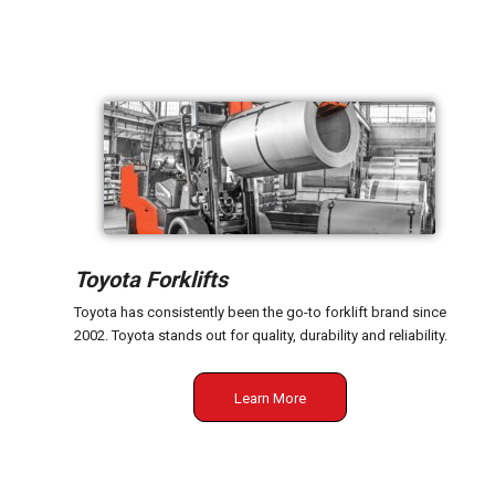
Toyota Forklifts
Toyota has consistently been the go-to forklift brand since
2002. Toyota stands out for quality, durability and reliability.
Learn More