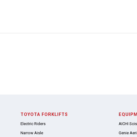
TOYOTA FORKLIFTS
EQUIP
Electric Riders
AICHI Scis
Narrow Aisle
Genie Aeria