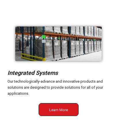
Integrated Systems
Our technologically-advance and innovative products and
solutions are designed to provide solutions for all of your
applications.
Learn More