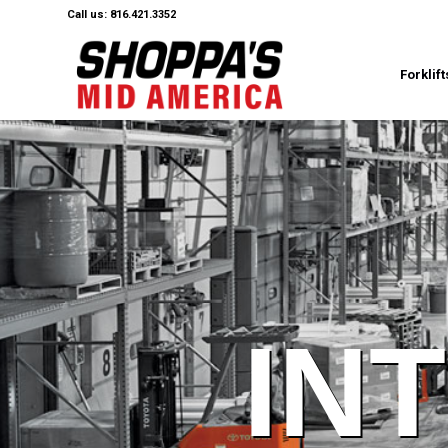
Call us: 816.421.3352
Forklift
IN