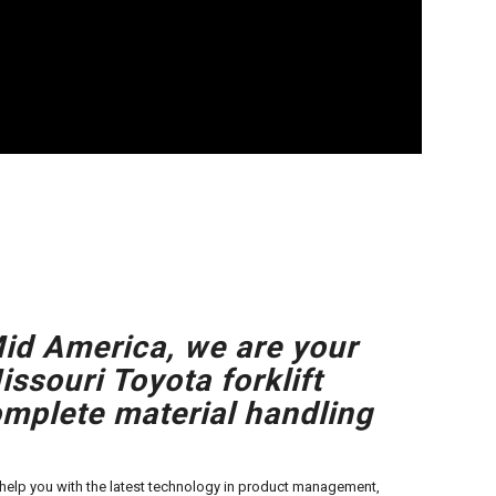
id America, we are your
ssouri Toyota forklift
omplete material handling
o help you with the latest technology in product management,