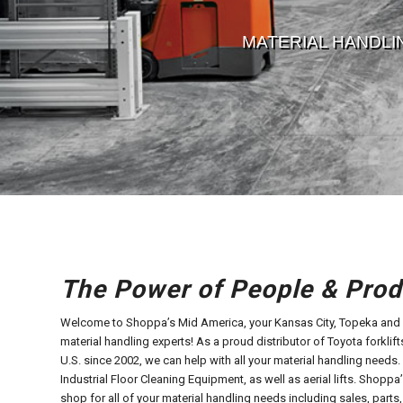
MATERIAL HANDLI
The Power of People & Prod
Welcome to Shoppa’s Mid America, your Kansas City, Topeka and S
material handling experts! As a proud distributor of Toyota forklifts,
U.S. since 2002, we can help with all your material handling needs
Industrial Floor Cleaning Equipment, as well as aerial lifts. Shopp
shop for all of your material handling needs including sales, parts,