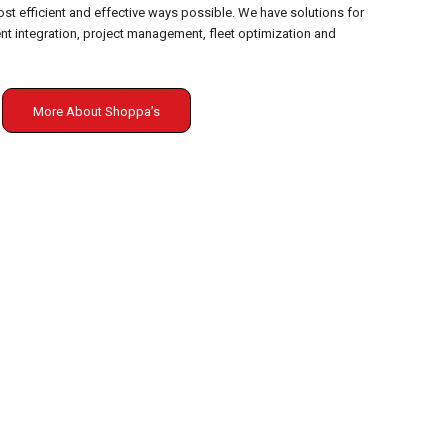
st efficient and effective ways possible. We have solutions for
 integration, project management, fleet optimization and
More About Shoppa’s