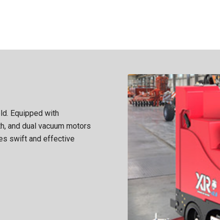
eld. Equipped with
th, and dual vacuum motors
es swift and effective