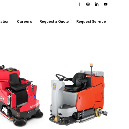
ation
Careers
Request a Quote
Request Service