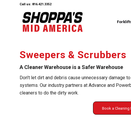
Call us: 816.421.3352
Forklift
Sweepers & Scrubbers
A Cleaner Warehouse is a Safer Warehouse
Don’t let dirt and debris cause unnecessary damage to
systems. Our industry partners at Advance and Powerbo
cleaners to do the dirty work.
Book a Cleanin