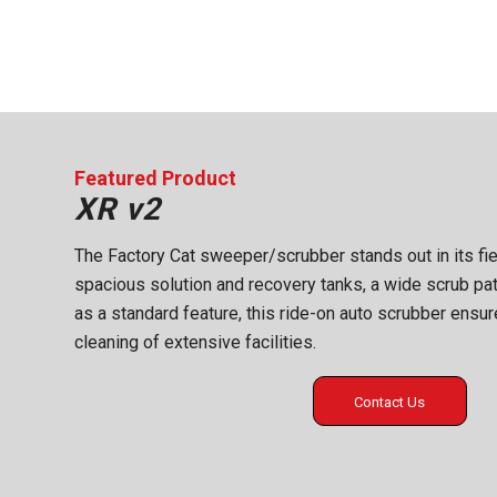
Featured Product
XR v2
The Factory Cat sweeper/scrubber stands out in its fi
spacious solution and recovery tanks, a wide scrub pa
as a standard feature, this ride-on auto scrubber ensur
cleaning of extensive facilities.
Contact Us