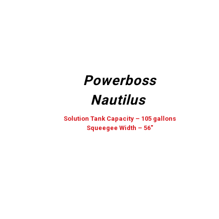
Powerboss
Nautilus
Solution Tank Capacity – 105 gallons
Squeegee Width – 56″