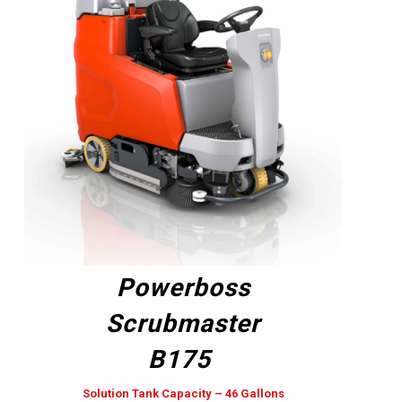
Powerboss
Scrubmaster
B175
Solution Tank Capacity – 46 Gallons