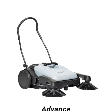
Advance