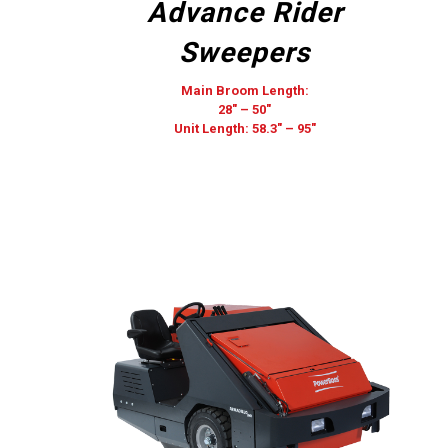
Advance Rider
Sweepers
Main Broom Length:
28″ – 50″
Unit Length: 58.3″ – 95″