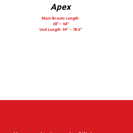
Apex
Main Broom Length:
28″ – 58″
Unit Length: 59″ – 78.6″