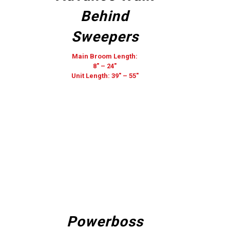
Behind
Sweepers
Main Broom Length:
8″ – 24″
Unit Length: 39″ – 55″
Powerboss