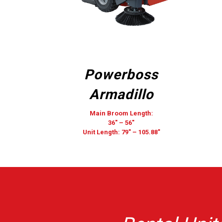
Powerboss
Armadillo
Main Broom Length:
36″ – 56″
Unit Length: 79″ – 105.88″