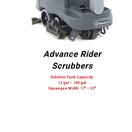
Advance Rider
Scrubbers
Solution Tank Capacity:
12 gal – 100 gal
Squeegee Width: 17″ – 57″