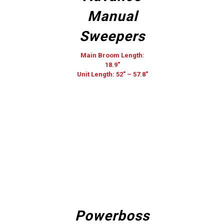
Manual
Sweepers
Main Broom Length:
18.9″
Unit Length: 52″ – 57.8″
Powerboss