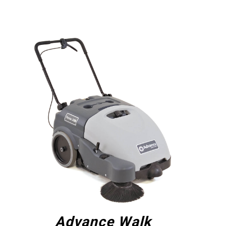
Advance Walk