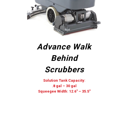
Advance Walk
Behind
Scrubbers
Solution Tank Capacity:
.8 gal – 30 gal
Squeegee Width: 12.6″ – 35.5″