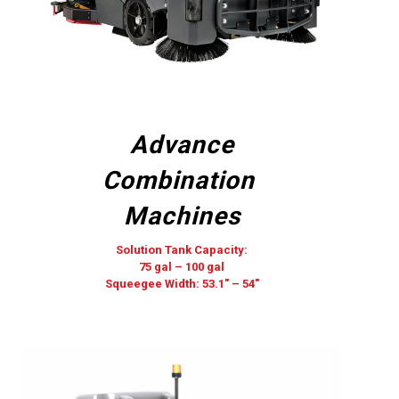
Advance
Combination
Machines
Solution Tank Capacity:
75 gal – 100 gal
Squeegee Width: 53.1″ – 54″