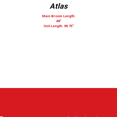
Atlas
Main Broom Length:
48″
Unit Length: 98.75″