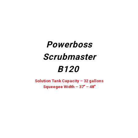
Powerboss
Scrubmaster
B120
Solution Tank Capacity – 32 gallons
Squeegee Width – 37″ – 48″