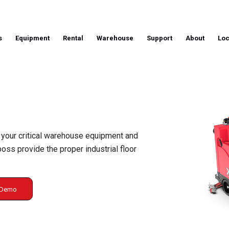
s
Equipment
Rental
Warehouse
Support
About
Loc
 your critical warehouse equipment and
ss provide the proper industrial floor
g Demo