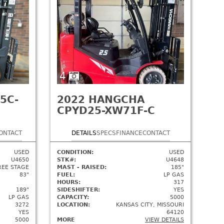
4
5C-
2022
HANGCHA
CPYD25-XW71F-C
ONTACT
DETAILS
SPECS
FINANCE
CONTACT
USED
CONDITION:
USED
U4650
STK#:
U4648
REE STAGE
MAST - RAISED:
185"
83"
FUEL:
LP GAS
HOURS:
317
189"
SIDESHIFTER:
YES
LP GAS
CAPACITY:
5000
3272
LOCATION:
KANSAS CITY, MISSOURI
YES
64120
5000
MORE
VIEW DETAILS