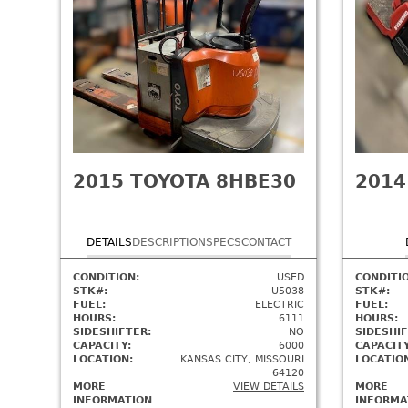
2015
TOYOTA 8HBE30
2014
DETAILS
DESCRIPTION
SPECS
CONTACT
CONDITION:
USED
CONDITI
STK#:
U5038
STK#:
FUEL:
ELECTRIC
FUEL:
HOURS:
6111
HOURS:
SIDESHIFTER:
NO
SIDESHIF
CAPACITY:
6000
CAPACITY
LOCATION:
KANSAS CITY, MISSOURI
LOCATIO
64120
MORE
VIEW DETAILS
MORE
INFORMATION
INFORMA