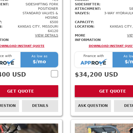
ENT:
SIDESHIFTING FORK
SIDESHIFTER:
POSITIONER
ATTACHMENT:
SI
STANDARD VALVES &
VALVES:
3-WAY HYDRAULI
HOSING
:
6500
CAPACITY:
N:
KANSAS CITY, MISSOURI
LOCATION:
KANSAS CITY,
64120
VIEW DETAILS
MORE
VIE
TION
INFORMATION
OWNLOAD INSTANT QUOTE
DOWNLOAD INSTANT QUO
ce with
Finance with
As low as
As lo
$
/mo
$
/
400 USD
$34,200 USD
GET QUOTE
GET QUOTE
UESTION
DETAILS
ASK QUESTION
DET