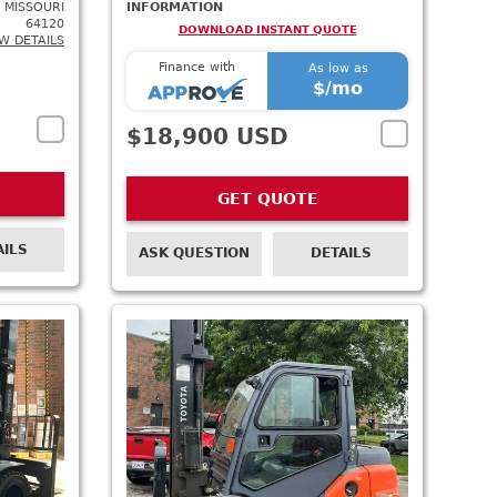
 MISSOURI
INFORMATION
64120
DOWNLOAD INSTANT QUOTE
W DETAILS
Finance with
As low as
$
/mo
$18,900 USD
GET QUOTE
AILS
ASK QUESTION
DETAILS