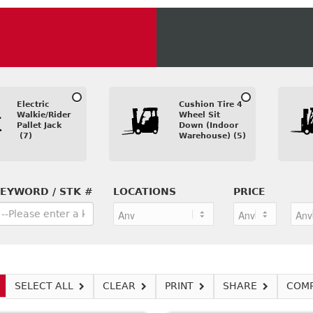
Electric
Cushion Tire 4
Walkie/Rider
Wheel Sit
Pallet Jack
Down (Indoor
(7)
Warehouse) (5)
EYWORD / STK #
LOCATIONS
PRICE
SELECT ALL
CLEAR
PRINT
SHARE
COM