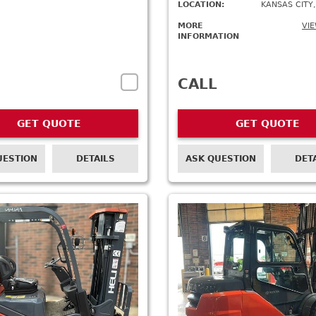
LOCATION:
KANSAS CITY,
MORE
VIE
INFORMATION
CALL
GET QUOTE
GET QUOTE
UESTION
DETAILS
ASK QUESTION
DET