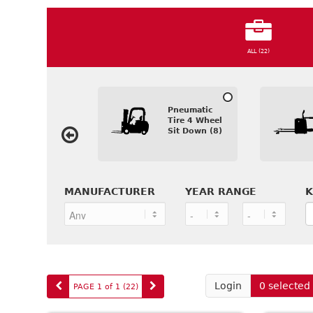
ALL (22)
Pneumatic
Tire 4 Wheel
Sit Down (8)
MANUFACTURER
YEAR RANGE
K
Login
0 selected
PAGE 1 of 1
(22
)