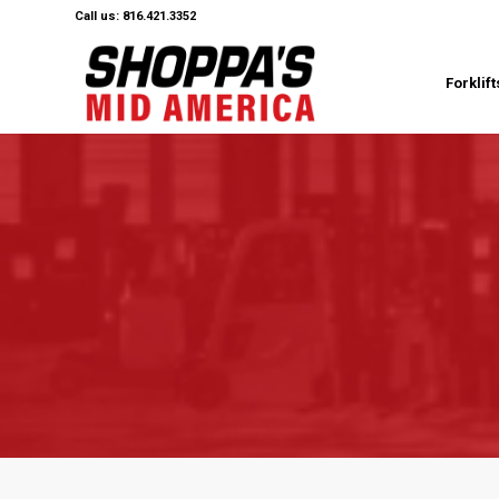
Call us: 816.421.3352
Forklift