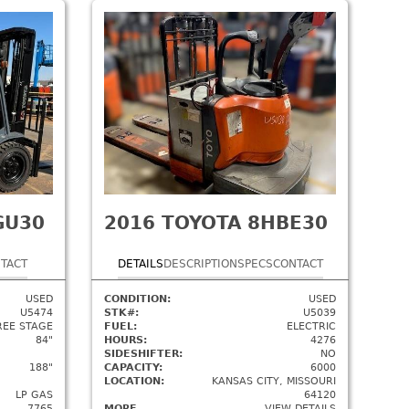
GU30
2016
TOYOTA 8HBE30
TACT
DETAILS
DESCRIPTION
SPECS
CONTACT
USED
CONDITION:
USED
U5474
STK#:
U5039
REE STAGE
FUEL:
ELECTRIC
84"
HOURS:
4276
SIDESHIFTER:
NO
188"
CAPACITY:
6000
LOCATION:
KANSAS CITY, MISSOURI
LP GAS
64120
7765
MORE
VIEW DETAILS