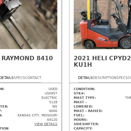
RAYMOND 8410
2021
HELI CPYD2
KU1H
DETAILS
SPECS
CONTACT
DETAILS
DESCRIPTION
SPECS
C
ON:
USED
CONDITION:
U5095T
STK#:
ELECTRIC
MAST TYPE:
TH
5128
MAST -
TER:
NO
LOWERED:
:
6000
MAST - RAISED:
N:
KANSAS CITY, MISSOURI
FUEL:
64120
HOURS:
VIEW DETAILS
SIDESHIFTER:
TION
CAPACITY: