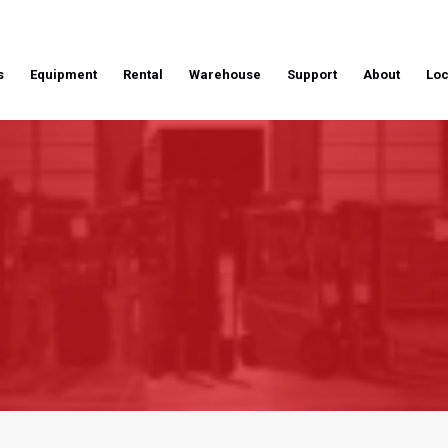
s
Equipment
Rental
Warehouse
Support
About
Loc