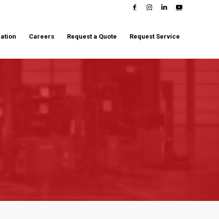
ation
Careers
Request a Quote
Request Service