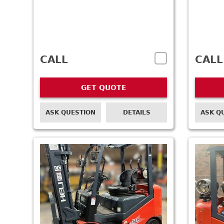
CALL
CALL
GET QUOTE
ASK QUESTION
DETAILS
ASK Q