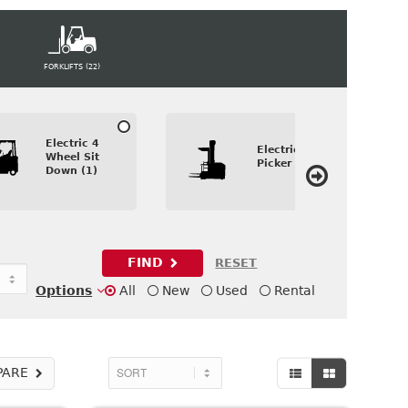
FORKLIFTS (22)
Electric 4
Electric Order
Wheel Sit
Picker (1)
Down (1)
FIND
RESET
Options
All
New
Used
Rental
PARE