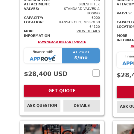
ATTACHMENT:
SIDESHIFTER
ATTACHM
VALVES:
STANDARD VALVES &
HOSING
VALVES:
CAPACITY:
6000
LOCATION:
KANSAS CITY, MISSOURI
CAPACITY
64120
LOCATIO
MORE
VIEW DETAILS
INFORMATION
MORE
INFORMA
DOWNLOAD INSTANT QUOTE
D
Finance with
As low as
Finan
$
/mo
$28,400 USD
$28,
GET QUOTE
ASK QUESTION
DETAILS
ASK Q