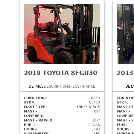
2019
TOYOTA 8FGU30
2013
DETAILS
DESCRIPTION
SPECS
FINANCE
DETA
CONDITION:
USED
CONDITI
STK#:
U5473
STK#:
MAST TYPE:
THREE STAGE
MAST TY
MAST -
89"
MAST -
LOWERED:
LOWERED
MAST - RAISED:
187"
MAST - R
FUEL:
LP GAS
FUEL:
HOURS:
5762
HOURS:
SIDESHIFTER:
YES
SIDESHIF