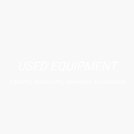
USED EQUIPMENT
Forklifts, Aerial Lifts, Sweepers & Scrubbers