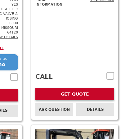
YES
INFORMATION
DESHIFTER
C VALVE &
HOSING
6000
 MISSOURI
64120
W DETAILS
TE
w as
mo
CALL
GET QUOTE
ASK QUESTION
DETAILS
AILS