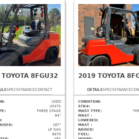
TOYOTA 8FGU32
2019
TOYOTA 8F
ILS
SPECS
FINANCE
CONTACT
DETAILS
SPECS
FINANCE
CON
ON:
USED
CONDITION:
U5475
STK#:
PE:
THREE STAGE
MAST TYPE:
TH
84"
MAST -
:
LOWERED:
AISED:
187"
MAST -
LP GAS
RAISED:
6670
FUEL:
TER:
YES
HOURS: