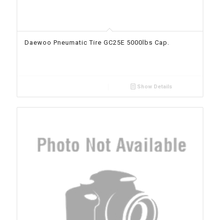
Daewoo Pneumatic Tire GC25E 5000lbs Cap.
Show Details