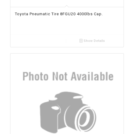
Toyota Pneumatic Tire 8FGU20 4000lbs Cap.
Show Details