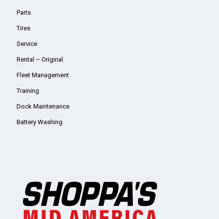
Parts
Tires
Service
Rental – Original
Fleet Management
Training
Dock Maintenance
Battery Washing