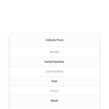
Vehicle Price
Model
Serial Number
Unit Number
Year
Hours
Mast