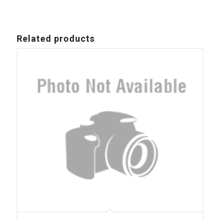
Related products