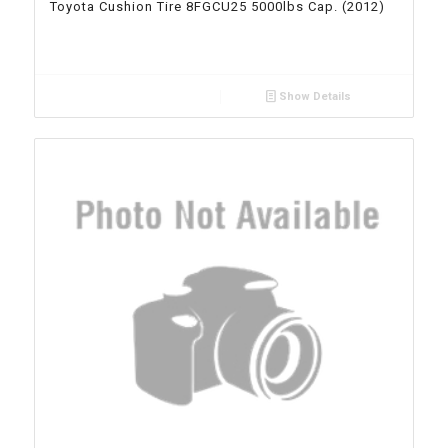
Toyota Cushion Tire 8FGCU25 5000lbs Cap. (2012)
Show Details