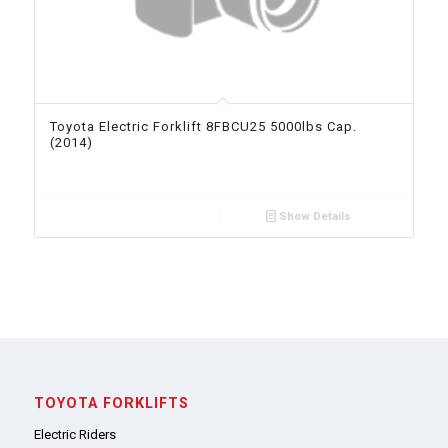
Toyota Electric Forklift 8FBCU25 5000lbs Cap.
(2014)
Show Details
TOYOTA FORKLIFTS
Electric Riders