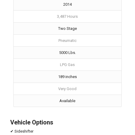
2014
3,487 Hours
Two Stage
Pneumatic
5000 Lbs.
LPG Gas
189 inches
Very Good
Available
Vehicle Options
✔ Sideshifter