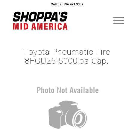
Call us: 816.421.3352
Toyota Pneumatic Tire
8FGU25 5000lbs Cap.