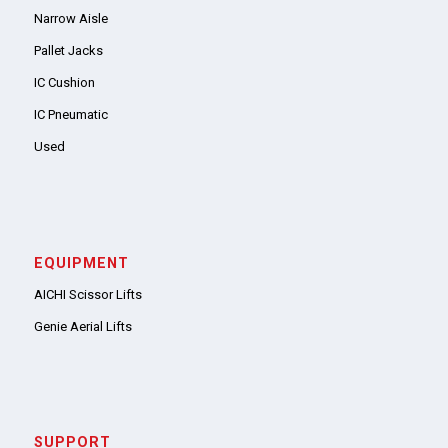
Narrow Aisle
Pallet Jacks
IC Cushion
IC Pneumatic
Used
EQUIPMENT
AICHI Scissor Lifts
Genie Aerial Lifts
SUPPORT