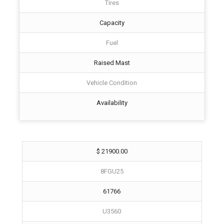
Tires
Capacity
Fuel
Raised Mast
Vehicle Condition
Availability
$ 21900.00
8FGU25
61766
U3560