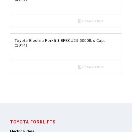
Show Details
Toyota Electric Forklift 8FBCU25 5000lbs Cap.
(2014)
Show Details
TOYOTA FORKLIFTS
Electric Riders