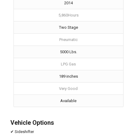
2014
5,860Hours
Two Stage
Pneumatic
5000 Lbs.
LPG Gas
189 inches
Very Good
Available
Vehicle Options
✔ Sideshifter