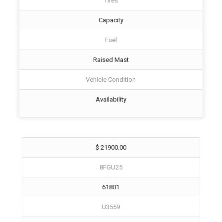
Tires
Capacity
Fuel
Raised Mast
Vehicle Condition
Availability
$ 21900.00
8FGU25
61801
U3559