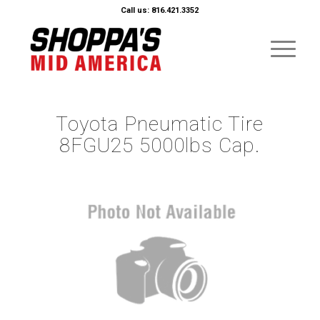
Call us: 816.421.3352
Toyota Pneumatic Tire
8FGU25 5000lbs Cap.