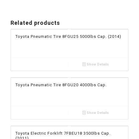
Related products
Toyota Pneumatic Tire 8FGU25 5000lbs Cap. (2014)
Show Details
Toyota Pneumatic Tire 8FGU20 4000lbs Cap.
Show Details
Toyota Electric Forklift 7FBEU18 3500lbs Cap.
(2011)