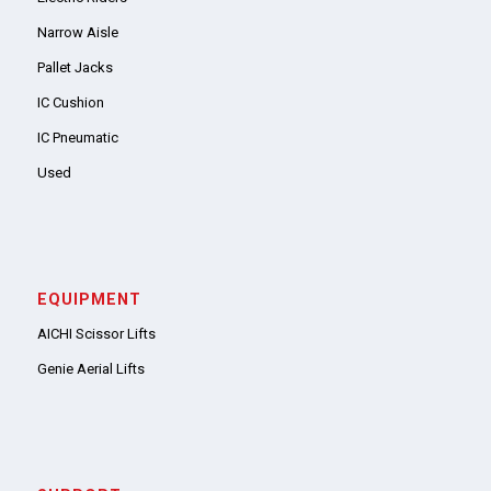
Narrow Aisle
Pallet Jacks
IC Cushion
IC Pneumatic
Used
EQUIPMENT
AICHI Scissor Lifts
Genie Aerial Lifts