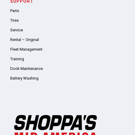
SUPPORT
Parts
Tires
Service
Rental – Original
Fleet Management
Training
Dock Maintenance
Battery Washing