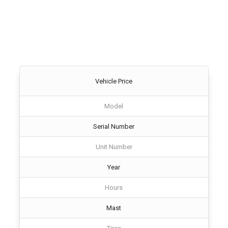
Vehicle Price
Model
Serial Number
Unit Number
Year
Hours
Mast