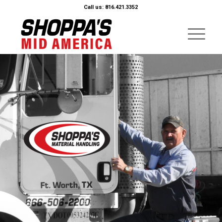
Call us: 816.421.3352