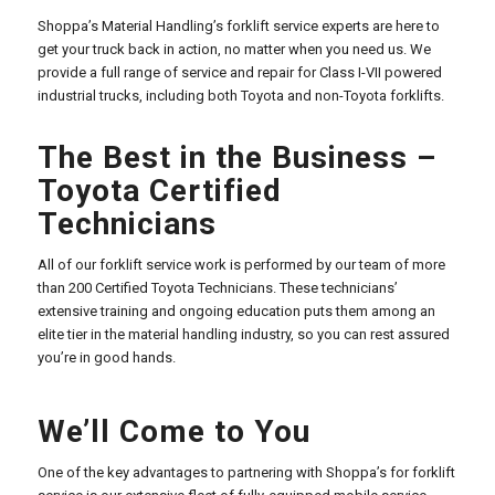
Shoppa’s Material Handling’s forklift service experts are here to
get your truck back in action, no matter when you need us. We
provide a full range of service and repair for Class I-VII powered
industrial trucks, including both Toyota and non-Toyota forklifts.
The Best in the Business –
Toyota Certified
Technicians
All of our forklift service work is performed by our team of more
than 200 Certified Toyota Technicians. These technicians’
extensive training and ongoing education puts them among an
elite tier in the material handling industry, so you can rest assured
you’re in good hands.
We’ll Come to You
One of the key advantages to partnering with Shoppa’s for forklift