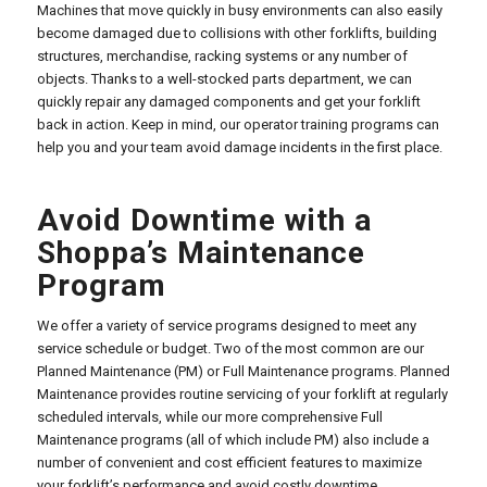
Machines that move quickly in busy environments can also easily
become damaged due to collisions with other forklifts, building
structures, merchandise, racking systems or any number of
objects. Thanks to a well-stocked parts department, we can
quickly repair any damaged components and get your forklift
back in action. Keep in mind, our operator training programs can
help you and your team avoid damage incidents in the first place.
Avoid Downtime with a
Shoppa’s Maintenance
Program
We offer a variety of service programs designed to meet any
service schedule or budget. Two of the most common are our
Planned Maintenance (PM) or Full Maintenance programs. Planned
Maintenance provides routine servicing of your forklift at regularly
scheduled intervals, while our more comprehensive Full
Maintenance programs (all of which include PM) also include a
number of convenient and cost efficient features to maximize
your forklift’s performance and avoid costly downtime.