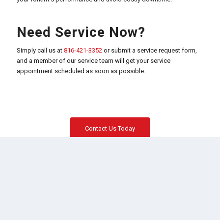
Need Service Now?
Simply call us at
816-421-3352
or submit a service request form,
and a member of our service team will get your service
appointment scheduled as soon as possible.
Contact Us Today
TOYOTA FORKLIFTS
Electric Riders