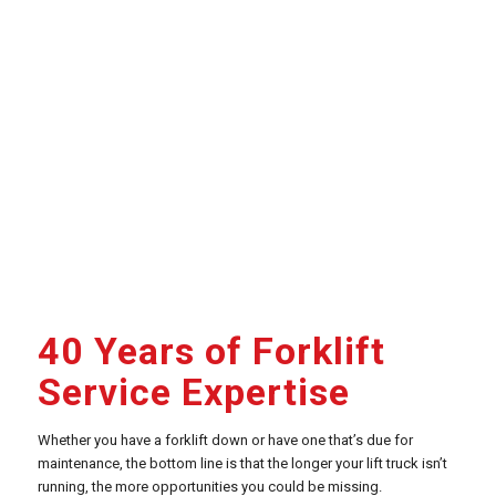
40 Years of Forklift
Service Expertise
Whether you have a forklift down or have one that’s due for
maintenance, the bottom line is that the longer your lift truck isn’t
running, the more opportunities you could be missing.