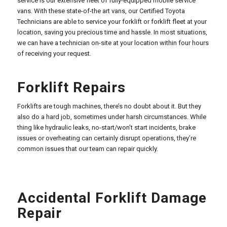
service is our extensive fleet of fully-equipped mobile service
vans. With these state-of-the art vans, our Certified Toyota
Technicians are able to service your forklift or forklift fleet at your
location, saving you precious time and hassle. In most situations,
we can have a technician on-site at your location within four hours
of receiving your request.
Forklift Repairs
Forklifts are tough machines, there’s no doubt about it. But they
also do a hard job, sometimes under harsh circumstances. While
thing like hydraulic leaks, no-start/won’t start incidents, brake
issues or overheating can certainly disrupt operations, they’re
common issues that our team can repair quickly.
Accidental Forklift Damage
Repair