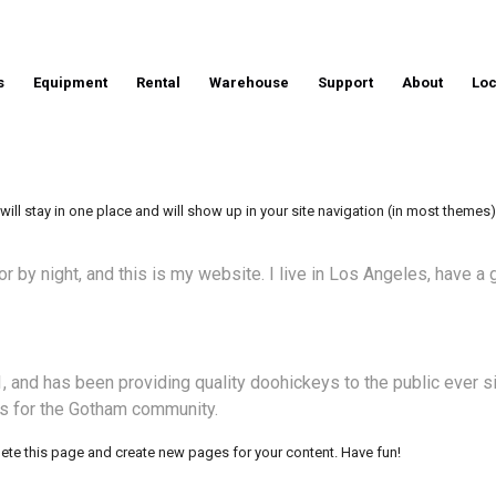
s
Equipment
Rental
Warehouse
Support
About
Loc
 will stay in one place and will show up in your site navigation (in most theme
or by night, and this is my website. I live in Los Angeles, have a
nd has been providing quality doohickeys to the public ever s
s for the Gotham community.
lete this page and create new pages for your content. Have fun!