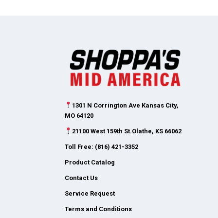
1301 N Corrington Ave Kansas City,
MO 64120
21100 West 159th St.Olathe, KS 66062
Toll Free: (816) 421-3352
Product Catalog
Contact Us
Service Request
Terms and Conditions