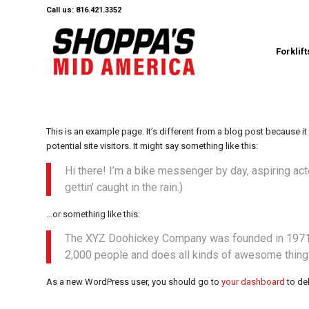
Call us: 816.421.3352
Forklift
This is an example page. It’s different from a blog post because it
potential site visitors. It might say something like this:
Hi there! I’m a bike messenger by day, aspiring act
gettin’ caught in the rain.)
…or something like this:
The XYZ Doohickey Company was founded in 1971, a
2,000 people and does all kinds of awesome thing
As a new WordPress user, you should go to
your dashboard
to de