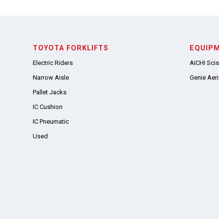
TOYOTA FORKLIFTS
EQUIP
Electric Riders
AICHI Scis
Narrow Aisle
Genie Aeria
Pallet Jacks
IC Cushion
IC Pneumatic
Used