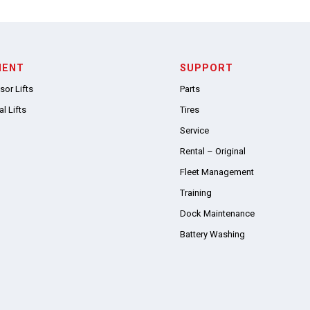
MENT
SUPPORT
sor Lifts
Parts
l Lifts
Tires
Service
Rental – Original
Fleet Management
Training
Dock Maintenance
Battery Washing