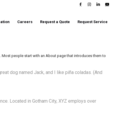
ation
Careers
Request a Quote
Request Service
s). Most people start with an About page that introduces them to
 great dog named Jack, and I like piña coladas. (And
ince. Located in Gotham City, XYZ employs over