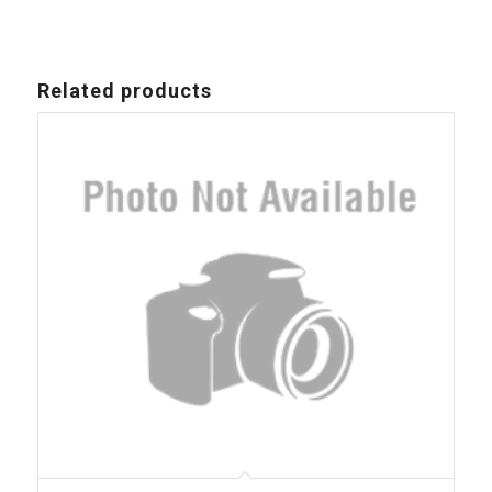
Related products