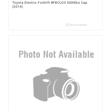
Toyota Electric Forklift 8FBCU25 5000lbs Cap.
(2014)
Show Details