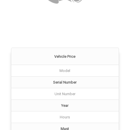
Vehicle Price
Model
Serial Number
Unit Number
Year
Hours
Mast