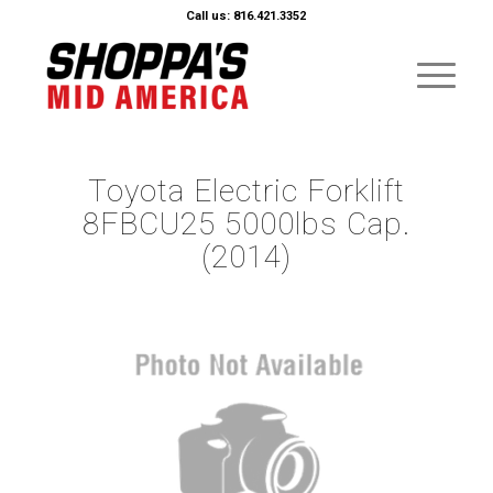
Call us: 816.421.3352
Toyota Electric Forklift
8FBCU25 5000lbs Cap.
(2014)