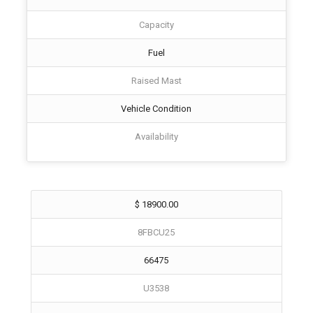
Capacity
Fuel
Raised Mast
Vehicle Condition
Availability
$ 18900.00
8FBCU25
66475
U3538