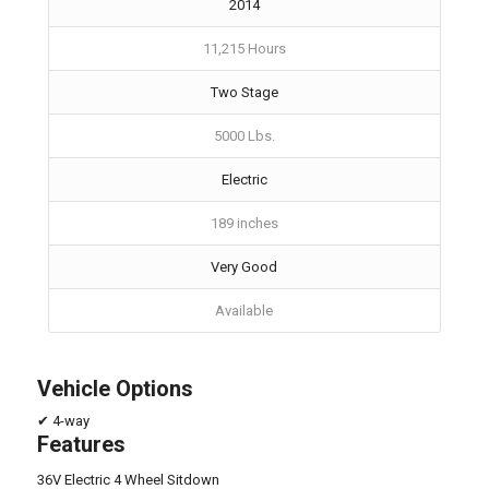
2014
11,215 Hours
Two Stage
5000 Lbs.
Electric
189 inches
Very Good
Available
Vehicle Options
✔ 4-way
Features
36V Electric 4 Wheel Sitdown