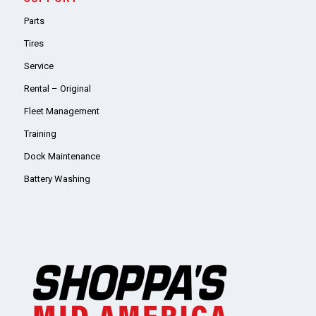
Parts
Tires
Service
Rental – Original
Fleet Management
Training
Dock Maintenance
Battery Washing