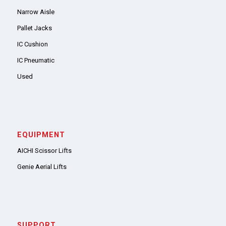
Narrow Aisle
Pallet Jacks
IC Cushion
IC Pneumatic
Used
EQUIPMENT
AICHI Scissor Lifts
Genie Aerial Lifts
SUPPORT