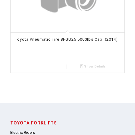
Toyota Pneumatic Tire 8FGU25 5000lbs Cap. (2014)
Show Details
TOYOTA FORKLIFTS
Electric Riders