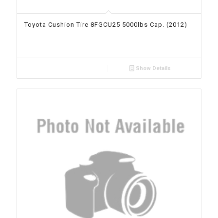
Toyota Cushion Tire 8FGCU25 5000lbs Cap. (2012)
Show Details