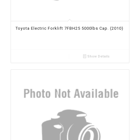
Toyota Electric Forklift 7FBH25 5000lbs Cap. (2010)
Show Details