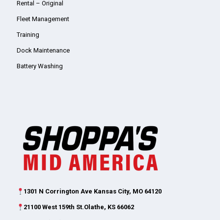
Rental – Original
Fleet Management
Training
Dock Maintenance
Battery Washing
1301 N Corrington Ave Kansas City, MO 64120
21100 West 159th St.Olathe, KS 66062