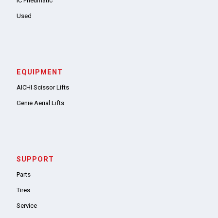
IC Pneumatic
Used
EQUIPMENT
AICHI Scissor Lifts
Genie Aerial Lifts
SUPPORT
Parts
Tires
Service