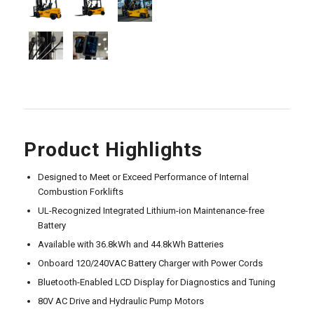
Product Highlights
Designed to Meet or Exceed Performance of Internal
Combustion Forklifts
UL-Recognized Integrated Lithium-ion Maintenance-free
Battery
Available with 36.8kWh and 44.8kWh Batteries
Onboard 120/240VAC Battery Charger with Power Cords
Bluetooth-Enabled LCD Display for Diagnostics and Tuning
80V AC Drive and Hydraulic Pump Motors