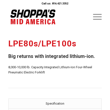
Call us: 816.421.3352
LPE80s/LPE100s
Big returns with integrated lithium-ion.
8,000-10,000 lb. Capacity Integrated Lithium-Ion Four-Wheel
Pneumatic Electric Forklift
Specification