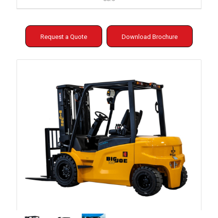
Request a Quote
Download Brochure