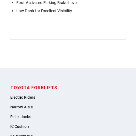
Foot-Activated Parking Brake Lever
Low Dash for Excellent Visibility
TOYOTA FORKLIFTS
Electric Riders
Narrow Aisle
Pallet Jacks
IC Cushion