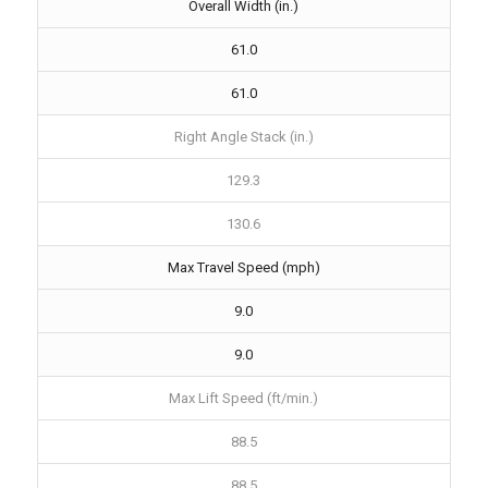
Overall Width (in.)
61.0
61.0
Right Angle Stack (in.)
129.3
130.6
Max Travel Speed (mph)
9.0
9.0
Max Lift Speed (ft/min.)
88.5
88.5