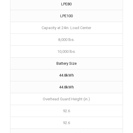
LPE80
LPE100
Capacity at 24in. Load Center
8,000 lbs.
10,000 lbs.
Battery Size
44.8kWh
44.8kWh
Overhead Guard Height (in.)
92.6
92.6